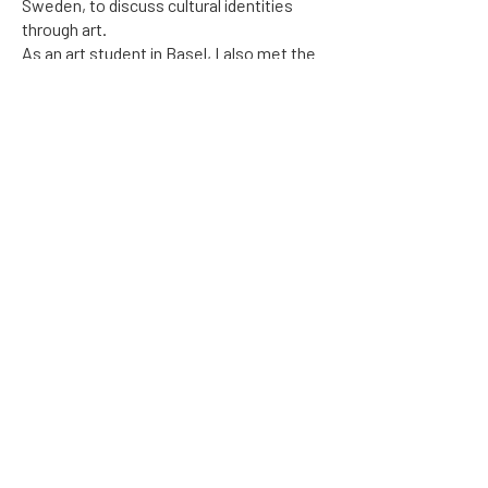
Sweden, to discuss cultural identities
through art.
As an art student in Basel, I also met the
couple Gabrielle Beck-Lipsi and Hans
Jacob Beck, who had started the
association Art for Human Rights. This
contact was life-changing for me. I
became an active member of the
association and in 2017, I was asked by
Gabrielle if I wanted to take over the
association and see to that it lives on. I
agreed and here it is, the website
www.artforhumanrights.com
, built by the
amazing web designer Linda Eriksson
(
www.lindasinvitation.com
).
This is the first step towards becoming
an international movement for inspiration
and support amongst artists and other
people who work within the field of the
universal human rights.