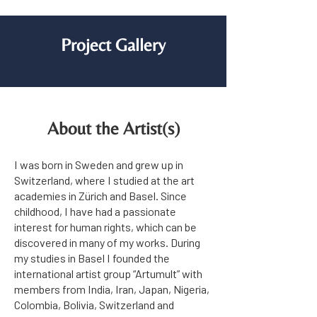
Project Gallery
About the Artist(s)
I was born in Sweden and grew up in
Switzerland, where I studied at the art
academies in Zürich and Basel. Since
childhood, I have had a passionate
interest for human rights, which can be
discovered in many of my works. During
my studies in Basel I founded the
international artist group “Artumult” with
members from India, Iran, Japan, Nigeria,
Colombia, Bolivia, Switzerland and