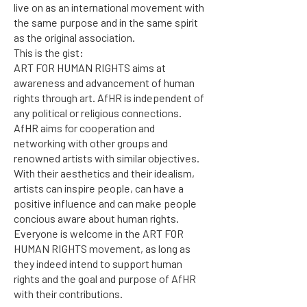
live on as an international movement with
the same purpose and in the same spirit
as the original association.
This is the gist:
ART FOR HUMAN RIGHTS aims at
awareness and advancement of human
rights through art. AfHR is independent of
any political or religious connections.
AfHR aims for cooperation and
networking with other groups and
renowned artists with similar objectives.
With their aesthetics and their idealism,
artists can inspire people, can have a
positive influence and can make people
concious aware about human rights.
Everyone is welcome in the ART FOR
HUMAN RIGHTS movement, as long as
they indeed intend to support human
rights and the goal and purpose of AfHR
with their contributions.