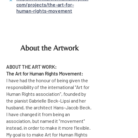
com/projects/the-art-for-
human-rights-movement
About the Artwork
ABOUT THE ART WORK:
The Art for Human Rights Movement:
I have had the honour of being given the
responsibility of the international "Art for
Human Rights association", founded by
the pianist Gabrielle Beck-Lipsi and her
husband, the architect Hans-Jacob Beck.
I have changed it from being an
association, but named it "movement"
instead, in order to make it more flexible.
My goal is to make Art for Human Rights