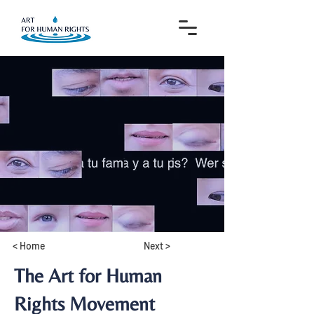
< Home
Next >
The Art for Human
Rights Movement