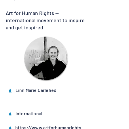
Art for Human Rights —
international movement to inspire
and get inspired!
Linn Marie Carlehed
international
https://www.artforhumanrights.